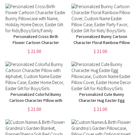
Anniversary/Valentine's Day
Birthday/Housewarming Gift for
Gifts for Couples
Mom/Dad/Kid
Personalized Cross Birth
Personalized Bunny Cartoon
Flower Cartoon Character
Character Floral Rainbow Pillow
Easter Bunny Pillowcase with
Cover, Custom Name Easter
$ 21.00
$ 21.00
Name, Holiday Home Decor,
Pillow Case, Easter Party Favor,
Easter Gift for
Easter Gift for Kids/ Boys/Girls
Kids/Boys/Girls/Family
Personalized Colorful Bunny
Personalized Cute Bunny
Cartoon Character Pillow with
Character Hug Easter Egg
Alphabet, Custom Name Easter
Pillowcase, Custom Name
$ 21.00
$ 21.00
Pillow Case, Easter Home
Easter Pillow Cover, Easter
Decor, Easter Gift for
Home Decor, Easter Gift for
Boys/Girls
Kid/Boys/Girls