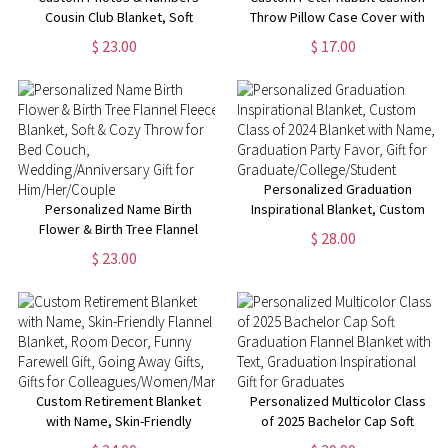
Cousin Club Blanket, Soft
Throw Pillow Case Cover with
Flannel/Sherpa Kids Blanket,
Name, Personalized Bunny
$ 23.00
$ 17.00
Family Reunion Favor,
Nursery Decor, New Baby
Camping/Vacation/Birthday Gift
Girl/Boy Gifts, Gifts for Bunny
for Family/Cousins
Lovers
Personalized Graduation
Personalized Name Birth
Inspirational Blanket, Custom
Flower & Birth Tree Flannel
Class of 2024 Blanket with
$ 28.00
Fleece Blanket, Soft & Cozy
Name, Graduation Party Favor,
$ 23.00
Throw for Bed Couch,
Gift for
Wedding/Anniversary Gift for
Graduate/College/Student
Him/Her/Couple
Custom Retirement Blanket
Personalized Multicolor Class
with Name, Skin-Friendly
of 2025 Bachelor Cap Soft
Flannel Blanket, Room Decor,
Graduation Flannel Blanket with