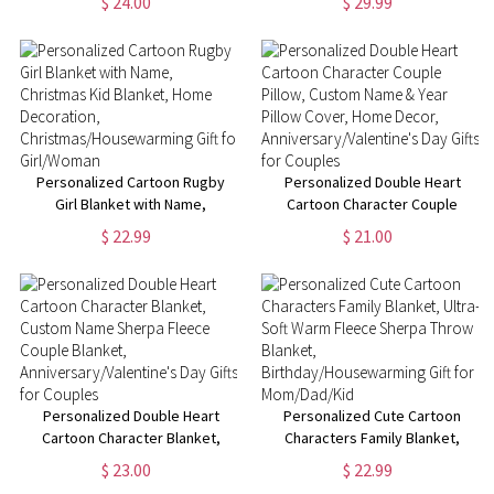
$ 24.00
$ 29.99
Funny Farewell Gift, Going Away
Text, Graduation Inspirational
Gifts, Gifts for
Gift for Graduates
Colleagues/Women/Man
Personalized Cartoon Rugby
Personalized Double Heart
Girl Blanket with Name,
Cartoon Character Couple
Christmas Kid Blanket, Home
Pillow, Custom Name & Year
$ 22.99
$ 21.00
Decoration,
Pillow Cover, Home Decor,
Christmas/Housewarming Gift
Anniversary/Valentine's Day
for Girl/Woman
Gifts for Couples
Personalized Double Heart
Personalized Cute Cartoon
Cartoon Character Blanket,
Characters Family Blanket,
Custom Name Sherpa Fleece
Ultra-Soft Warm Fleece Sherpa
$ 23.00
$ 22.99
Couple Blanket,
Throw Blanket,