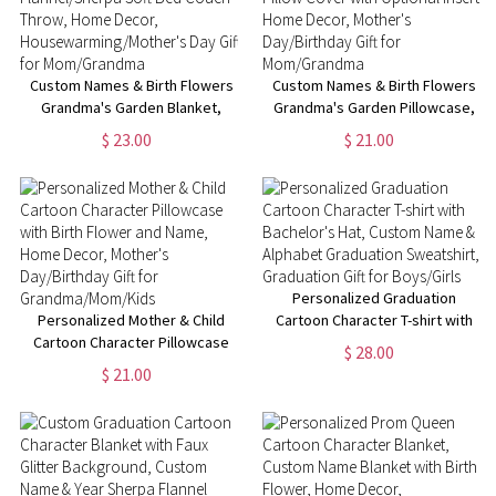
Custom Names & Birth Flowers
Custom Names & Birth Flowers
Grandma's Garden Blanket,
Grandma's Garden Pillowcase,
Flannel/Sherpa Soft Bed Couch
Pillow Cover with Optional
$ 23.00
$ 21.00
Throw, Home Decor,
Insert, Home Decor, Mother's
Housewarming/Mother's Day
Day/Birthday Gift for
Gift for Mom/Grandma
Mom/Grandma
Personalized Graduation
Personalized Mother & Child
Cartoon Character T-shirt with
Cartoon Character Pillowcase
Bachelor's Hat, Custom Name &
$ 28.00
with Birth Flower and Name,
Alphabet Graduation
$ 21.00
Home Decor, Mother's
Sweatshirt, Graduation Gift for
Day/Birthday Gift for
Boys/Girls
Grandma/Mom/Kids