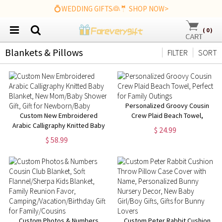
💍WEDDING GIFTS👰🤵 SHOP NOW>
(
0
)
Blankets & Pillows
FILTER
SORT
Personalized Groovy Cousin
Custom New Embroidered
Crew Plaid Beach Towel,
Arabic Calligraphy Knitted Baby
Perfect for Family Outings
$ 24.99
Blanket, New Mom/Baby
$ 58.99
Shower Gift, Gift for
Newborn/Baby
Custom Photos & Numbers
Custom Peter Rabbit Cushion