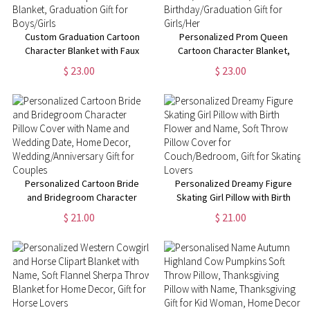
Custom Graduation Cartoon
Personalized Prom Queen
Character Blanket with Faux
Cartoon Character Blanket,
Glitter Background, Custom
Custom Name Blanket with
$ 23.00
$ 23.00
Name & Year Sherpa Flannel
Birth Flower, Home Decor,
Blanket, Graduation Gift for
Birthday/Graduation Gift for
Boys/Girls
Girls/Her
Personalized Cartoon Bride
Personalized Dreamy Figure
and Bridegroom Character
Skating Girl Pillow with Birth
Pillow Cover with Name and
Flower and Name, Soft Throw
$ 21.00
$ 21.00
Wedding Date, Home Decor,
Pillow Cover for
Wedding/Anniversary Gift for
Couch/Bedroom, Gift for
Couples
Skating Lovers