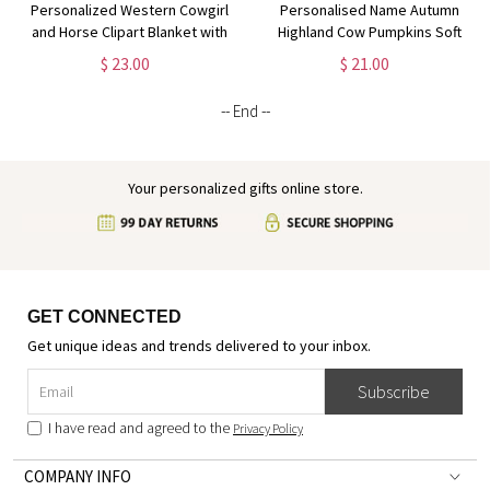
Personalized Western Cowgirl
Personalised Name Autumn
and Horse Clipart Blanket with
Highland Cow Pumpkins Soft
Name, Soft Flannel Sherpa
Throw Pillow, Thanksgiving
$ 23.00
$ 21.00
Throw Blanket for Home Decor,
Pillow with Name, Thanksgiving
Gift for Horse Lovers
Gift for Kid Woman, Home
-- End --
Decor
Your personalized gifts online store.
GET CONNECTED
Get unique ideas and trends delivered to your inbox.
Subscribe
I have read and agreed to the
Privacy Policy
COMPANY INFO