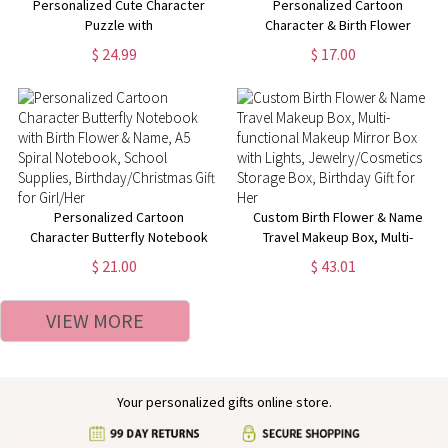
Personalized Cute Character
Personalized Cartoon
Puzzle with
Character & Birth Flower
Dinosaur/Animal/Car
Compact Mirror, Custom Name
$ 24.99
$ 17.00
Background, Custom Name
Pocket Makeup Mirror,
Wooden Puzzle, Children's
Birthday/Christmas/Wedding
Educational Toy, Christmas Gift
Gifts for Women/Girls
for Kid
Personalized Cartoon
Custom Birth Flower & Name
Character Butterfly Notebook
Travel Makeup Box, Multi-
with Birth Flower & Name, A5
functional Makeup Mirror Box
$ 21.00
$ 43.01
Spiral Notebook, School
with Lights, Jewelry/Cosmetics
Supplies, Birthday/Christmas
Storage Box, Birthday Gift for
VIEW MORE
Gift for Girl/Her
Her
Your personalized gifts online store.