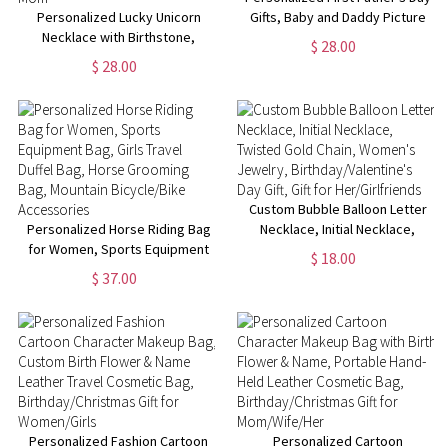
Personalized Lucky Unicorn
Gifts, Baby and Daddy Picture
Necklace with Birthstone,
Frame, Girl/Boy Nursery Decor,
$ 28.00
Custom Kid Name Engraved
New Dad Gifts from Baby,
$ 28.00
Necklace, Birthday/Children's
Birthday/Christmas Gifts for
Day Gift for Girl/Daughter/New
Man
Mom
Custom Bubble Balloon Letter
Personalized Horse Riding Bag
Necklace, Initial Necklace,
for Women, Sports Equipment
Twisted Gold Chain, Women's
$ 18.00
Bag, Girls Travel Duffel Bag,
Jewelry, Birthday/Valentine's
$ 37.00
Horse Grooming Bag, Mountain
Day Gift, Gift for Her/Girlfriends
Bicycle/Bike Accessories
Personalized Fashion Cartoon
Personalized Cartoon