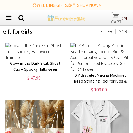
💍WEDDING GIFTS👰🤵 SHOP NOW>
(
0
)
Gift for Girls
FILTER
SORT
Glow-in-the-Dark Skull Ghost
Cup – Spooky Halloween
Trumbler
DIY Bracelet Making Machine,
$ 47.99
Bead Stringing Tool for Kids &
Adults, Creative Jewelry Craft
$ 109.00
Kit for Personalized Bracelets,
Gift for DIY Lover