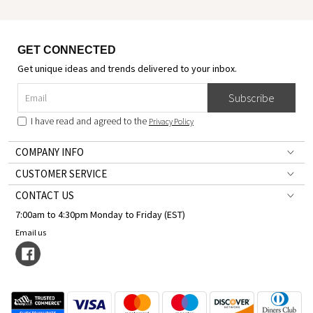
GET CONNECTED
Get unique ideas and trends delivered to your inbox.
Subscribe
I have read and agreed to the
Privacy Policy
COMPANY INFO
CUSTOMER SERVICE
CONTACT US
7:00am to 4:30pm Monday to Friday (EST)
Email us