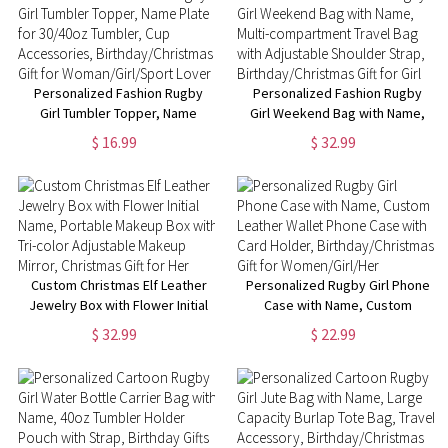
Crocheting
for Music Lovers
Lovers/Women/Girls
Personalized Fashion Rugby
Personalized Fashion Rugby
Girl Tumbler Topper, Name
Girl Weekend Bag with Name,
Plate for 30/40oz Tumbler, Cup
Multi-compartment Travel Bag
$ 16.99
$ 32.99
Accessories,
with Adjustable Shoulder Strap,
Birthday/Christmas Gift for
Birthday/Christmas Gift for Girl
Woman/Girl/Sport Lover
Custom Christmas Elf Leather
Personalized Rugby Girl Phone
Jewelry Box with Flower Initial
Case with Name, Custom
Name, Portable Makeup Box
Leather Wallet Phone Case with
$ 32.99
$ 22.99
with Tri-color Adjustable
Card Holder,
Makeup Mirror, Christmas Gift
Birthday/Christmas Gift for
for Her
Women/Girl/Her