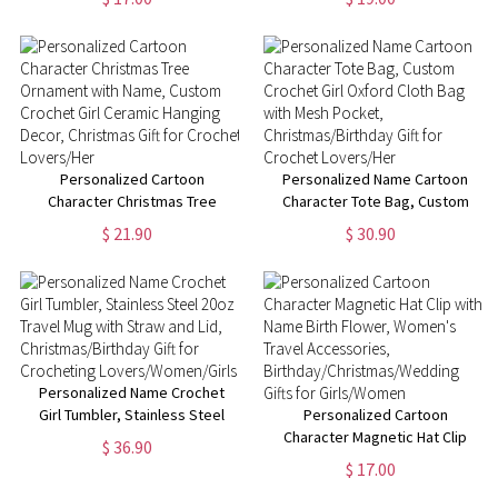
Brush Bag with 8 Pcs Brushes,
Brush Organizer with Brushes &
Birthday/Christmas Gift for Her
Mirror, Birthday/Christmas Gift
for Her
Personalized Cartoon
Personalized Name Cartoon
Character Christmas Tree
Character Tote Bag, Custom
Ornament with Name, Custom
Crochet Girl Oxford Cloth Bag
$ 21.90
$ 30.90
Crochet Girl Ceramic Hanging
with Mesh Pocket,
Decor, Christmas Gift for
Christmas/Birthday Gift for
Crochet Lovers/Her
Crochet Lovers/Her
Personalized Name Crochet
Girl Tumbler, Stainless Steel
Personalized Cartoon
20oz Travel Mug with Straw and
Character Magnetic Hat Clip
$ 36.90
Lid, Christmas/Birthday Gift for
with Name Birth Flower,
$ 17.00
Crocheting
Women's Travel Accessories,