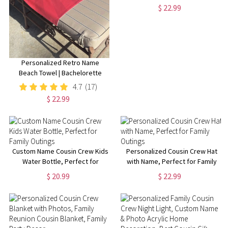
Custom Caps, 3D Puff Print,
$ 22.99
Baseball Cap, Mesh Back
Trucker Hat, 5 Panel Hat
Personalized Retro Name
Beach Towel | Bachelorette
Party Gift | Bridemaid Gift |
4.7
(17)
Custom Vintage Pool Towel |
$ 22.99
Groovy Birthday Vacation Gift
Custom Name Cousin Crew Kids
Personalized Cousin Crew Hat
Water Bottle, Perfect for
with Name, Perfect for Family
Family Outings
Outings
$ 20.99
$ 22.99