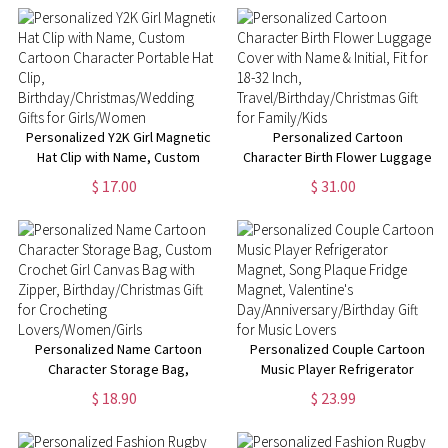
Lovers/Women/Girls
Birthday/Christmas/Wedding
Gifts for Girls/Women
Personalized Y2K Girl Magnetic
Personalized Cartoon
Hat Clip with Name, Custom
Character Birth Flower Luggage
Cartoon Character Portable Hat
Cover with Name & Initial, Fit
$ 17.00
$ 31.00
Clip,
for 18-32 Inch,
Birthday/Christmas/Wedding
Travel/Birthday/Christmas Gift
Gifts for Girls/Women
for Family/Kids
Personalized Name Cartoon
Personalized Couple Cartoon
Character Storage Bag,
Music Player Refrigerator
Custom Crochet Girl Canvas
Magnet, Song Plaque Fridge
$ 18.90
$ 23.99
Bag with Zipper,
Magnet, Valentine's
Birthday/Christmas Gift for
Day/Anniversary/Birthday Gift