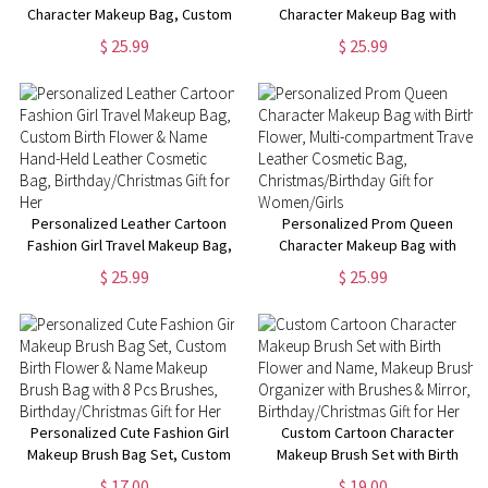
Character Makeup Bag, Custom
Character Makeup Bag with
Birth Flower & Name Leather
Birth Flower & Name, Portable
$ 25.99
$ 25.99
Travel Cosmetic Bag,
Hand-Held Leather Cosmetic
Birthday/Christmas Gift for
Bag, Birthday/Christmas Gift for
Women/Girls
Mom/Wife/Her
Personalized Leather Cartoon
Personalized Prom Queen
Fashion Girl Travel Makeup Bag,
Character Makeup Bag with
Custom Birth Flower & Name
Birth Flower, Multi-
$ 25.99
$ 25.99
Hand-Held Leather Cosmetic
compartment Travel Leather
Bag, Birthday/Christmas Gift for
Cosmetic Bag,
Her
Christmas/Birthday Gift for
Women/Girls
Personalized Cute Fashion Girl
Custom Cartoon Character
Makeup Brush Bag Set, Custom
Makeup Brush Set with Birth
Birth Flower & Name Makeup
Flower and Name, Makeup
$ 17.00
$ 19.00