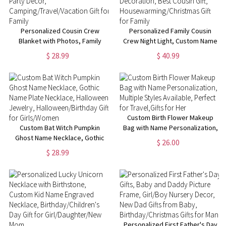
Personalized Cousin Crew
Personalized Family Cousin
Blanket with Photos, Family
Crew Night Light, Custom Name
Reunion Cousin Blanket, Family
& Photo Acrylic Home
$ 28.99
$ 40.99
Party Decor,
Decoration, Best Cousin Gift,
Camping/Travel/Vacation Gift
Housewarming/Christmas Gift
for Family
for Family
Custom Birth Flower Makeup
Custom Bat Witch Pumpkin
Bag with Name Personalization,
Ghost Name Necklace, Gothic
Multiple Styles Available,
$ 26.00
Name Plate Necklace,
Perfect for Travel,Gifts for Her
$ 28.99
Halloween Jewelry,
Halloween/Birthday Gift for
Girls/Women
Personalized First Father's Day