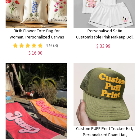
Birth Flower Tote Bag for
Personalised Satin
Woman, Personalized Canvas
Customisable Pink Makeup Doll
Tote Bag for Her, Bachelorette
Pjs, Personalised P Louise
4.9
(8)
$ 33.99
Bridesmaid Gifts, Custom Birth
Pyjamas, Personalised Pjs,
$ 16.00
Month Flower Gift for Her
Birthday Pyjamas for girls
Custom PUFF Print Trucker Hat,
Personalized Foam Hat,