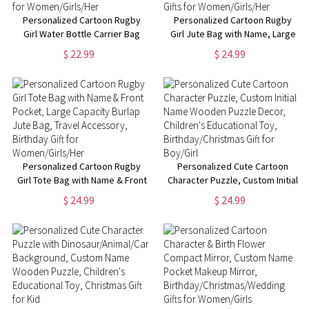
Personalized Cartoon Rugby
Personalized Cartoon Rugby
Girl Water Bottle Carrier Bag
Girl Jute Bag with Name, Large
with Name, 40oz Tumbler
Capacity Burlap Tote Bag,
$ 22.99
$ 24.99
Holder Pouch with Strap,
Travel Accessory,
Birthday Gifts for
Birthday/Christmas Gifts for
Women/Girls/Her
Women/Girls/Her
Personalized Cartoon Rugby
Personalized Cute Cartoon
Girl Tote Bag with Name & Front
Character Puzzle, Custom Initial
Pocket, Large Capacity Burlap
Name Wooden Puzzle Decor,
$ 24.99
$ 24.99
Jute Bag, Travel Accessory,
Children's Educational Toy,
Birthday Gift for
Birthday/Christmas Gift for
Women/Girls/Her
Boy/Girl