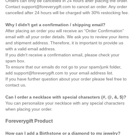
Orders can only be cancelled in 24 hours after placing the order.
Contact support@foreverygift.com to cancel an order. Any order
cancelled after 24 hours will be charged with 30% restocking fee.
Why I didn't get a confirmation / shipping email?
After placing an order you will receive an “Order Confirmation”
email with all your order details. We ask you to review your items
and shipment address. Therefore, it is important to provide us
with a valid email address.
If you didn't receive a confirmation email, please check your
spam box.
To ensure that our emails do not go to your spam/junk folder,
add support@foreverygift.com to your email address list.
If you have further question about your order please feel free to
contact us
.
Can I order a necklace with special characters (#, @, &, $)?
You can personalize your necklace with any special characters
when placing your order.
Foreverygift
Product
How can I add a Birthstone or a diamond to my jewelry?