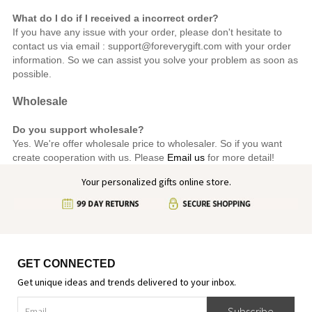
What do I do if I received a incorrect order?
If you have any issue with your order, please don't hesitate to
contact us via email : support@foreverygift.com
with your order
information. So we can assist you solve your problem as soon as
possible.
Wholesale
Do you support wholesale?
Yes. We're offer wholesale price to wholesaler. So if you want
create cooperation with us. Please
Email us
for more detail!
Your personalized gifts online store.
GET CONNECTED
Get unique ideas and trends delivered to your inbox.
Subscribe