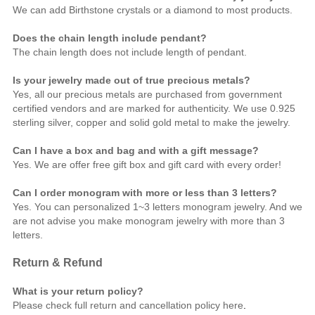
We can add Birthstone crystals or a diamond to most products.
Does the chain length include pendant?
The chain length does not include length of pendant.
Is your jewelry made out of true precious metals?
Yes, all our precious metals are purchased from government
certified vendors and are marked for authenticity. We use 0.925
sterling silver, copper and solid gold metal to make the jewelry.
Can I have a box and bag and with a gift message?
Yes. We are offer free gift box and gift card with every order!
Can I order monogram with more or less than 3 letters?
Yes. You can personalized 1~3 letters monogram jewelry. And we
are not advise you make monogram jewelry with more than 3
letters.
Return & Refund
What is your return policy?
Please check full return and cancellation policy
here
.