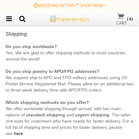
💍WEDDING GIFTS👰🤵 SHOP NOW>
(
0
)
Shipping
Do you ship worldwide?
Yes. We are
glad to offer shipping methods to most countries
around the world!
Do you ship jewelry to APO/FPO addresses?
We support ship to APO and FPO military addresses using US
Postal Service Registered Mail. Please allow for an additional two
to three week delivery time with APO/FPO orders.
Which shipping methods do you offer?
We offer worldwide shipping through airmail, with two main
options of
standard shipping
and
urgent shipping
. The latter
one suits for customers who have needs for faster delivery. For a
full list of shipping time and prices for faster delivery, please
see
here.