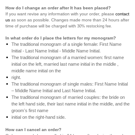
How do I change an order after It has been placed?
If you want revise any information with your order, please
contact
us
as soon as possible. Changes made more than 24 hours after
time of purchase will be charged with
30% restocking fee.
In what order do I place the letters for my monogram?
The traditional monogram of a single female: First Name
Initial - Last Name Initial - Middle Name Initial.
The traditional monogram of a married women: first name
initial on the left, married last name initial in the middle ,
middle name initial on the
right.
The traditional monogram of single males: First Name Initial
– Middle Name Initial and Last Name Initial.
The traditional monogram of
married couples: the bride on
the left hand side,
their last name initial in the middle, and the
groom's first name
initial on the right-hand side.
How can I cancel an order?