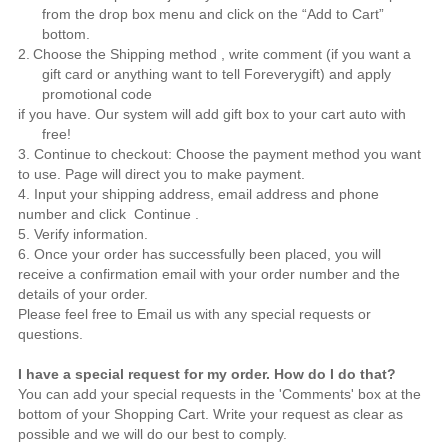
from the drop box menu and click on the “Add to Cart”
bottom.
2.
Choose the Shipping method , write comment (if you want a
gift card or anything want to tell
Foreverygift
) and apply
promotional code
if you have. Our system will add gift box to your cart auto with
free!
3. Continue to checkout: Choose the payment method you want
to use. Page will direct you to make payment.
4. Input your shipping address, email address and phone
number and click Continue .
5. Verify information.
6. Once your order has successfully been placed, you will
receive a confirmation email with your order number and the
details of your order.
Please feel free to
Email us
with any special requests or
questions.
I have a special request for my order. How do I do that?
You can add your special requests in the 'Comments' box at the
bottom of your Shopping Cart. Write your request as clear as
possible and we will do our best to comply.