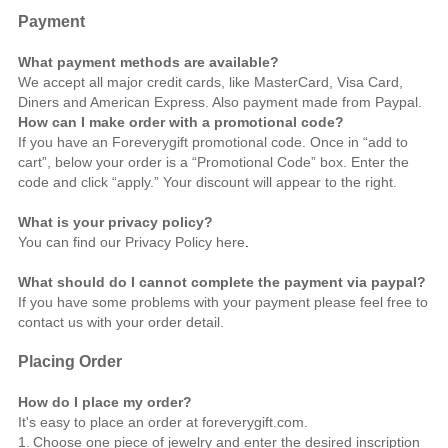
Payment
What payment methods are available?
We accept all major credit cards, like MasterCard, Visa Card,
Diners and American Express. Also payment made from Paypal.
How can I make order with a promotional code?
If you have an Foreverygift promotional code. Once in “add to
cart”, below your order is a “Promotional Code” box. Enter the
code and click “apply.” Your discount will appear to the right.
What is your privacy policy?
You can find our Privacy Policy
here
.
What should do I cannot complete the payment via paypal?
If you have some problems with your payment please feel free to
contact us
with your order detail.
Placing Order
How do I place my order?
It's easy to place an order at foreverygift.com.
1.
Choose one piece of jewelry and enter the desired inscription