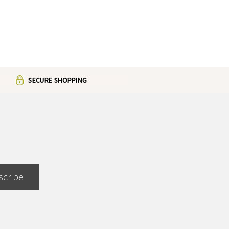
scribe