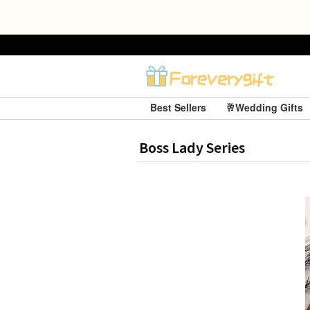
Best Sellers
🥂Wedding Gifts
Boss Lady Series