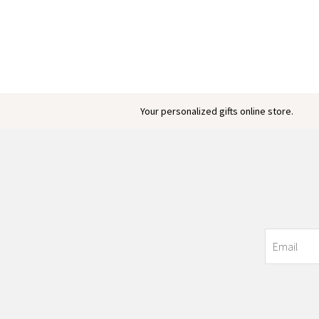
Your personalized gifts online store.