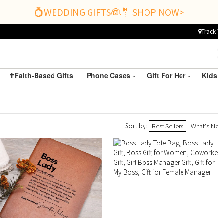
💍WEDDING GIFTS👰🤵 SHOP NOW>
Track 
✝️Faith-Based Gifts
Phone Cases
Gift For Her
Kids
Sort by:
Best Sellers
What's N