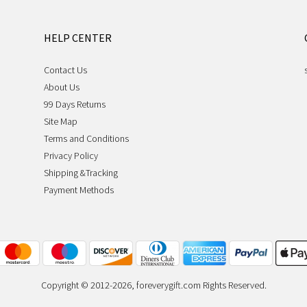
HELP CENTER
Contact Us
About Us
99 Days Returns
Site Map
Terms and Conditions
Privacy Policy
Shipping &Tracking
Payment Methods
Copyright © 2012-2026, foreverygift.com Rights Reserved.