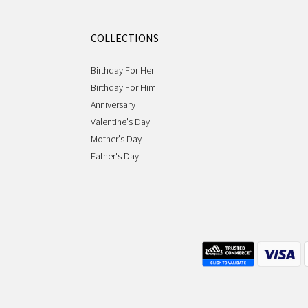
COLLECTIONS
Birthday For Her
Birthday For Him
Anniversary
Valentine's Day
Mother's Day
Father's Day