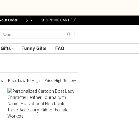
Your Order
$
SHOPPING CART (
0
)
 Gifts
Funny Gifts
FAQ
ew
Price Low To High
Price High To Low