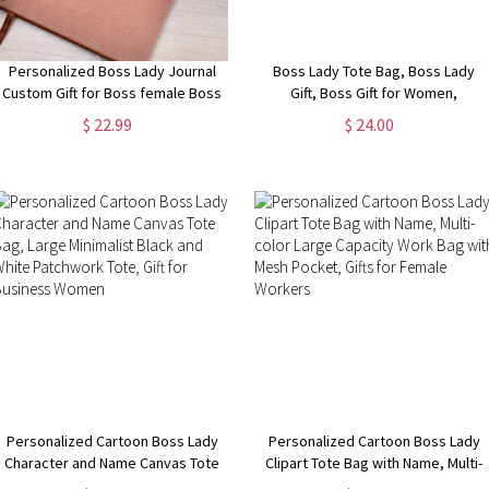
Personalized Boss Lady Journal
Boss Lady Tote Bag, Boss Lady
Custom Gift for Boss female Boss
Gift, Boss Gift for Women,
Lady Journal Gift Keepsake for
Coworker Gift, Girl Boss Manager
$ 22.99
$ 24.00
Boss Lady Boss Gift for Women
Gift, Gift for My Boss, Gift for
Female Manager
Female Manager
Personalized Cartoon Boss Lady
Personalized Cartoon Boss Lady
Character and Name Canvas Tote
Clipart Tote Bag with Name, Multi-
Bag, Large Minimalist Black and
color Large Capacity Work Bag