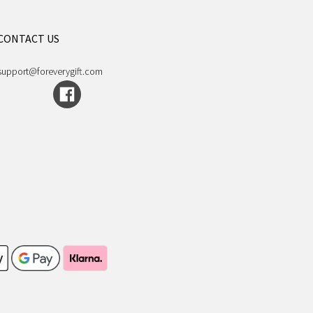
CONTACT US
support@foreverygift.com