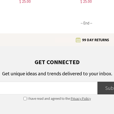
$ 25.00
$ 25.00
White Patchwork Tote, Gift for
with Mesh Pocket, Gifts for Female
Business Women
Workers
-- End --
GET CONNECTED
Get unique ideas and trends delivered to your inbox.
Sub
I have read and agreed to the
Privacy Policy