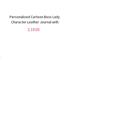
Personalized Cartoon Boss Lady
Character Leather Journal with
Name, Motivational Notebook,
$ 19.00
Travel Accessory, Gift for Female
Workers