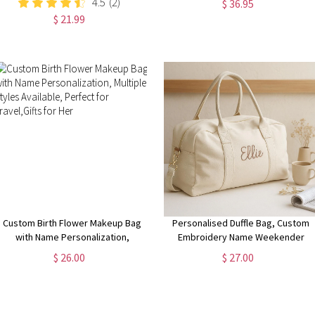
4.5
(2)
$ 36.95
iPhone 15 14 13 | Pixel 8 7 |
Happy Mother's Day Gift for
$ 21.99
Samsung S24 S23 S22
Mom/Grandma
Custom Birth Flower Makeup Bag
Personalised Duffle Bag, Custom
with Name Personalization,
Embroidery Name Weekender
Multiple Styles Available, Perfect
Bag, Travel Bag for Her, Overnight
$ 26.00
$ 27.00
for Travel,Gifts for Her
Bag, Baby Bag, New Mom Gift, Bag
for Vacation