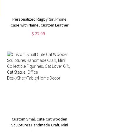
Personalized Rugby Girl Phone
Case with Name, Custom Leather
Wallet Phone Case with Card
$ 22.99
Holder, Birthday/Christmas Gift for
Women/Girl/Her
Custom Small Cute Cat Wooden
Sculptures Handmade Craft, Mini
Collectible Figurines, Cat Lover