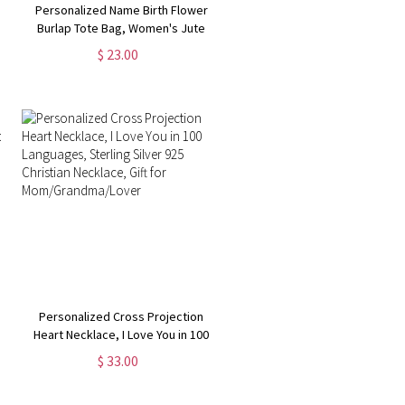
Personalized Name Birth Flower
Burlap Tote Bag, Women's Jute
Bag with Handle, Grocery
$ 23.00
Shopping Bag Beach Bag, Gift for
Mom/Her/Friends/Bridesmaids
Personalized Cross Projection
Heart Necklace, I Love You in 100
Languages, Sterling Silver 925
$ 33.00
Christian Necklace, Gift for
Mom/Grandma/Lover