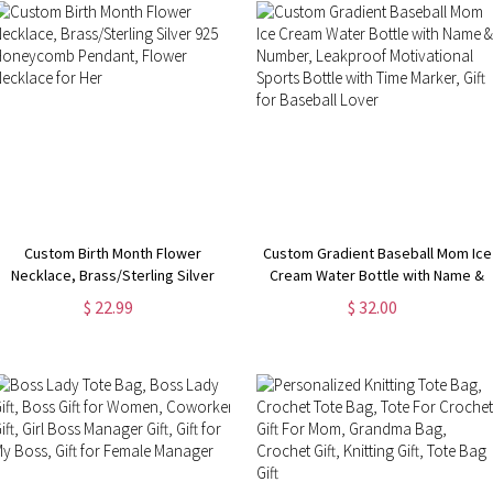
Custom Birth Month Flower
Custom Gradient Baseball Mom Ice
Necklace, Brass/Sterling Silver
Cream Water Bottle with Name &
925 Honeycomb Pendant, Flower
Number, Leakproof Motivational
$ 22.99
$ 32.00
Necklace for Her
Sports Bottle with Time Marker,
Gift for Baseball Lover