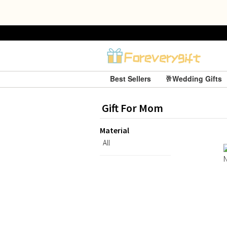
Best Sellers
🥂Wedding Gifts
Gift For Mom
Material
All