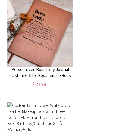
Personalized Boss Lady Journal
Custom Gift for Boss female Boss
Lady Journal Gift Keepsake for
$ 22.99
Boss Lady Boss Gift for Women
Female Manager