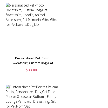
Personalized Pet Photo
Sweatshirt, Custom Dog/Cat
Sweatshirt, Hoodie, Animal
$ 44.00
Accessory, Pet Memorial Gifts,
Gifts for Pet Lovers/Dog Mom