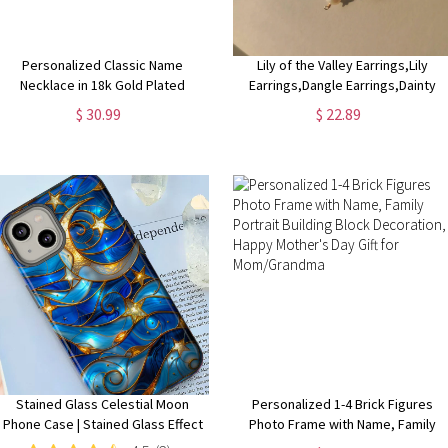
Personalized Classic Name
Lily of the Valley Earrings,Lily
Necklace in 18k Gold Plated
Earrings,Dangle Earrings,Dainty
Floral Earrings, Fairy Flower
$ 30.99
$ 22.89
Earrings,Cottagecore
earring,Bridal Earring
Stained Glass Celestial Moon
Personalized 1-4 Brick Figures
Phone Case | Stained Glass Effect
Photo Frame with Name, Family
Stars And Moon Phone Cover
Portrait Building Block Decoration,