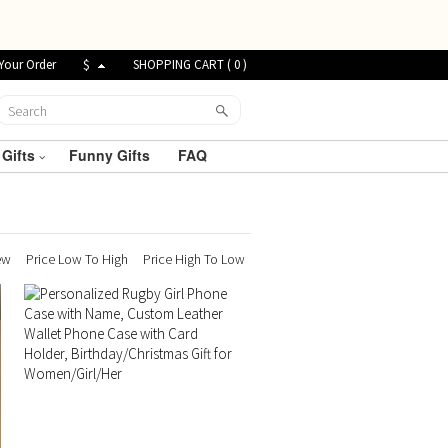
Your Order
$
SHOPPING CART (
0
)
 Gifts
Funny Gifts
FAQ
ew
Price Low To High
Price High To Low