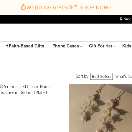
💍WEDDING GIFTS👰🤵 SHOP NOW>
Track 
✝️Faith-Based Gifts
Phone Cases
Gift For Her
Kids
Sort by:
Best Sellers
What's N