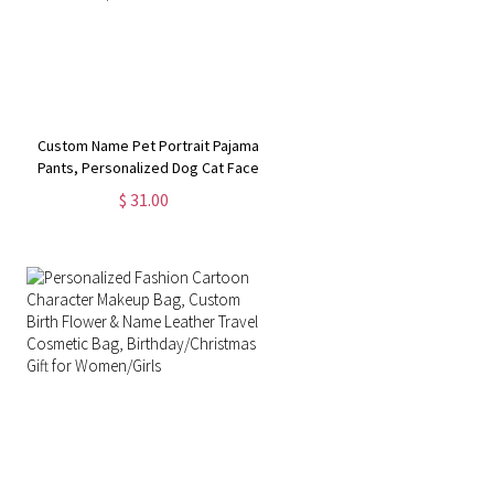
Custom Name Pet Portrait Pajama
Pants, Personalized Dog Cat Face
Photos Sleepwear Bottoms, Funny
$ 31.00
Lounge Pants with Drawstring, Gift
for Pet Mom/Dad