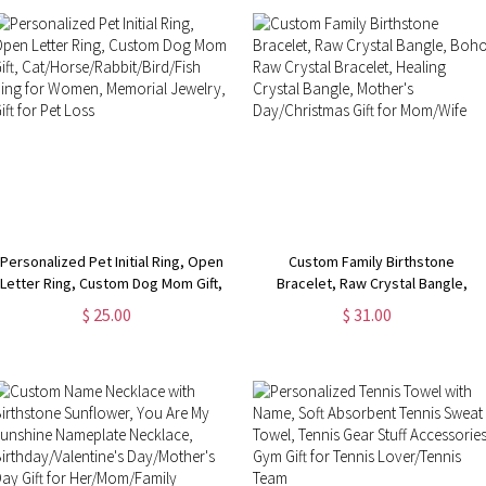
Lovers
Personalized Pet Initial Ring, Open
Custom Family Birthstone
Letter Ring, Custom Dog Mom Gift,
Bracelet, Raw Crystal Bangle,
Cat/Horse/Rabbit/Bird/Fish Ring
Boho Raw Crystal Bracelet,
$ 25.00
$ 31.00
for Women, Memorial Jewelry, Gift
Healing Crystal Bangle, Mother's
for Pet Loss
Day/Christmas Gift for Mom/Wife