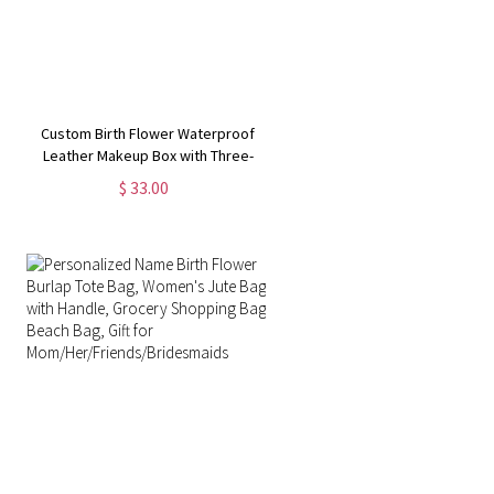
Custom Birth Flower Waterproof
Leather Makeup Box with Three-
Color LED Mirror, Travel Jewelry
$ 33.00
Box, Birthday/Christmas Gift for
Women/Girls