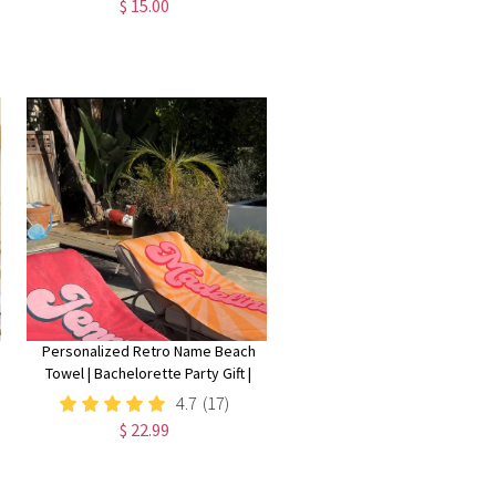
$ 15.00
Gift, Cat Statue, Office
Desk/Shelf/Table/Home Decor
Personalized Retro Name Beach
Towel | Bachelorette Party Gift |
Bridemaid Gift | Custom Vintage
4.7
(17)
Pool Towel | Groovy Birthday
$ 22.99
Vacation Gift