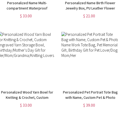
Personalized Name Multi-
Personalized Name Birth Flower
compartment Waterproof
Jewelry Box, PU Leather Flower
Weekender Bag with Shoulder
Bouquet Travel Jewelry Case,
$ 33.00
$ 21.00
Strap, Overnight Duffel Bag,
Mother's Day/Birthday/Bridal Gift
Birthday/Back to School/Weekend
for Mom/Bridesmaids/Her
Gift for Women
Personalized Wood Yarn Bowl for
Personalized Pet Portrait Tote Bag
Knitting & Crochet, Custom
with Name, Custom Pet & Photo
Engraved Yarn Storage Bowl,
Name Work Tote Bag, Pet
$ 33.00
$ 39.00
Birthday/Mother's Day Gift for
Memorial Gift, Birthday Gift for Pet
Her/Mom/Grandma/Knitting
Lover/Dog Mom/Her