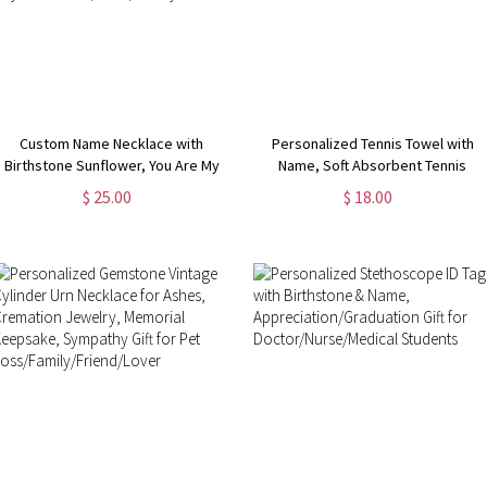
Custom Name Necklace with
Personalized Tennis Towel with
Birthstone Sunflower, You Are My
Name, Soft Absorbent Tennis
Sunshine Nameplate Necklace,
Sweat Towel, Tennis Gear Stuff
$ 25.00
$ 18.00
Birthday/Valentine's Day/Mother's
Accessories, Gym Gift for Tennis
Day Gift for Her/Mom/Family
Lover/Tennis Team