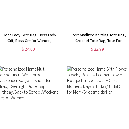
Boss Lady Tote Bag, Boss Lady
Personalized Knitting Tote Bag,
Gift, Boss Gift for Women,
Crochet Tote Bag, Tote For
Coworker Gift, Girl Boss Manager
Crochet, Gift For Mom, Grandma
$ 24.00
$ 22.99
Gift, Gift for My Boss, Gift for
Bag, Crochet Gift, Knitting Gift,
Female Manager
Tote Bag Gift