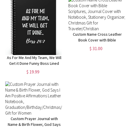
Manager
Custom Name Cross Leather
Book Cover with Bible
Scriptures, Journal Cover with
$ 31.00
Notebook, Stationery
Organizer, Christmas Gift for
As For Me And My Team, We Will
Traveler/Christian
Get it Done Funny Boss Lined
Notebook, Funny Gift for Boss
$ 19.99
Manager Coworker,
Colleagues, Funny Boss Day
Gifts
Custom Prayer Journal with
Name & Birth Flower, God Says