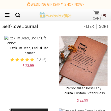
💍WEDDING GIFTS👰🤵 SHOP NOW>
(
0
)
Self-love Journal
FILTER
SORT
Fxck I'm Dead, End Of Life
Planner
4.8
(6)
$ 23.99
Personalized Boss Lady
Journal Custom Gift for Boss
female Boss Lady Journal Gift
$ 22.99
Keepsake for Boss Lady Boss
Gift for Women Female