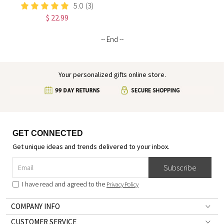
I Am Positive Affirmations
5.0
(3)
Leather Notebook,
$ 22.99
Graduation/Birthday/Christmas/
Gift for Women
-- End --
Your personalized gifts online store.
GET CONNECTED
Get unique ideas and trends delivered to your inbox.
Subscribe
I have read and agreed to the
Privacy Policy
COMPANY INFO
CUSTOMER SERVICE