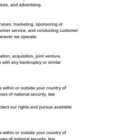
ices, and advertising.
rvices, marketing, sponsoring of
ustomer service, and conducting customer
herever we operate.
tion, acquisition, joint venture,
on with any bankruptcy or similar
 within or outside your country of
es of national security, law
otect our rights and pursue available
 within or outside your country of
es of national security, law