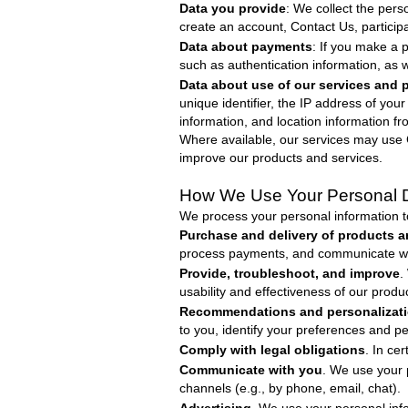
Data you provide
: We collect the per
create an account, Contact Us, participat
Data about payments
: If you make a 
such as authentication information, as we
Data about use of our services and 
unique identifier, the IP address of you
information, and location information f
Where available, our services may use G
improve our products and services.
How We Use Your Personal 
We process your personal information 
Purchase and delivery of products a
process payments, and communicate with
Provide, troubleshoot, and improve
.
usability and effectiveness of our produ
Recommendations and personalizat
to you, identify your preferences and p
Comply with legal obligations
. In ce
Communicate with you
. We use your 
channels (e.g., by phone, email, chat).