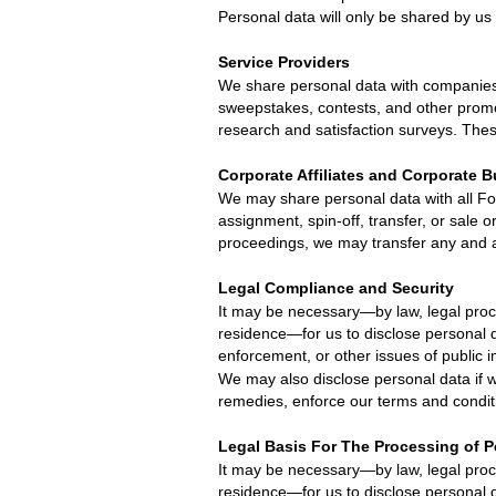
Personal data will only be shared by us
Service Providers
We share personal data with companies t
sweepstakes, contests, and other promot
research and satisfaction surveys. The
Corporate Affiliates and Corporate 
We may share personal data with all
Fo
assignment, spin-off, transfer, or sale o
proceedings, we may transfer any and all
Legal Compliance and Security
It may be necessary—by law, legal proce
residence—for us to disclose personal d
enforcement, or other issues of public 
We may also disclose personal data if w
remedies, enforce our terms and conditio
Legal Basis For The Processing of 
It may be necessary—by law, legal proce
residence—for us to disclose personal d