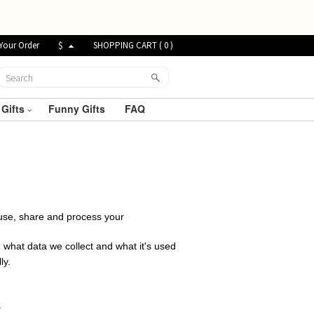
Your Order
$
SHOPPING CART (
0
)
 Gifts
Funny Gifts
FAQ
t, use, share and process your
 what data we collect and what it's used
ly.
.