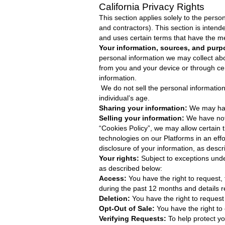
California Privacy Rights
This section applies solely to the perso
and contractors). This section is inten
and uses certain terms that have the m
Your information, sources, and purp
personal information we may collect abo
from you and your device or through ce
information.
We do not sell the personal information
individual’s age.
Sharing your information:
We may have
Selling your information:
We have not
“Cookies Policy”, we may allow certain t
technologies on our Platforms in an effo
disclosure of your information, as descr
Your rights:
Subject to exceptions unde
as described below:
Access:
You have the right to request,
during the past 12 months and details re
Deletion:
You have the right to request
Opt-Out of Sale:
You have the right to
Verifying Requests:
To help protect yo