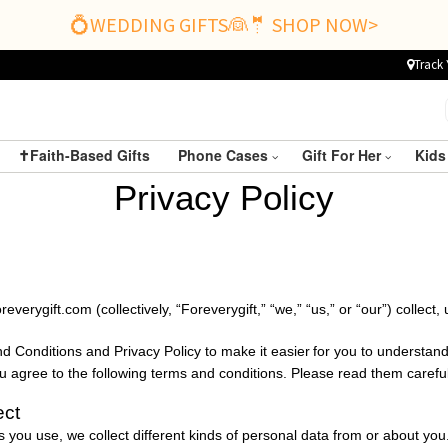
💍WEDDING GIFTS👰🤵 SHOP NOW>
Track 
✝️Faith-Based Gifts
Phone Cases
Gift For Her
Kids
P
rivacy
P
olicy
reverygift.com
(collectively, “
Foreverygift
,” “we,” “us,” or “our”) collec
 Conditions and Privacy Policy to make it easier
for you to understand
ou agree to the following terms and conditions. Please read them careful
ect
you use, we collect different kinds of personal data from or about you