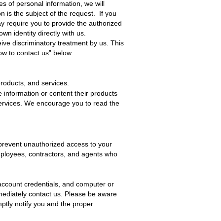
es of personal information, we will
 is the subject of the request. If you
y require you to provide the authorized
own identity directly with us.
ive discriminatory treatment by us. This
ow to contact us” below.
products, and services.
e information or content their products
services. We encourage you to read the
prevent unauthorized access to your
employees, contractors, and agents who
account credentials, and computer or
mediately
contact us
. Please be aware
mptly notify you and the proper