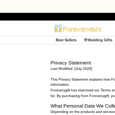
Best Sellers
🥂Wedding Gifts
Privacy Statement
Last Modified: [July 2020]
This Privacy Statement explains how
Fo
information.
Foreverygift
has improved our Terms and
for. By purchasing from
Foreverygift
, y
What Personal Data We Coll
Depending on the products and services 