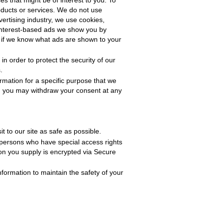
es that might be of interest to you. To
roducts or services. We do not use
ertising industry, we use cookies,
e interest-based ads we show you by
 if we know what ads are shown to your
n order to protect the security of our
.
rmation for a specific purpose that we
, you may withdraw your consent at any
t to our site as safe as possible.
 persons who have special access rights
tion you supply is encrypted via Secure
formation to maintain the safety of your