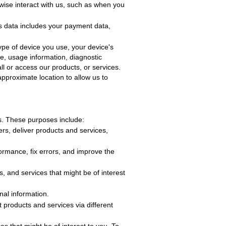
wise interact with us, such as when you
is data includes your payment data,
ype of device you use, your device's
se, usage information, diagnostic
l or access our products, or services.
pproximate location to allow us to
s. These purposes include
:
rs, deliver products and services,
formance, fix errors, and improve the
 and services that might be of interest
nal information.
ft
products and services via different