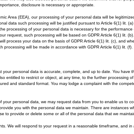
importance, disclosure is necessary or appropriate.
mic Area (EEA), our processing of your personal data will be legitimiz
al data such processing will be justified pursuant to Article 6(1) lit. (
 the processing of your personal data is necessary for the performance
our request, such processing will be based on GDPR Article 6(1) lit. (b
 will process your data on the basis of GDPR Article 6(1) lit. (c), and w
ch processing will be made in accordance with GDPR Article 6(1) lit. (f).
 your personal data is accurate, complete, and up to date. You have the
so entitled to restrict or object, at any time, to the further processing 
ctured and standard format. You may lodge a complaint with the compete
 of your personal data, we may request data from you to enable us to con
 provide you with the personal data we maintain. There are instances w
se to provide or delete some or all of the personal data that we maintai
hts. We will respond to your request in a reasonable timeframe, and in 