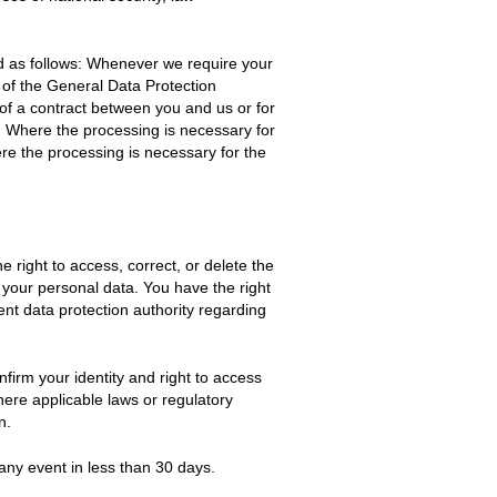
ed as follows: Whenever we require your
a) of the General Data Protection
 of a contract between you and us or for
). Where the processing is necessary for
here the processing is necessary for the
 right to access, correct, or delete the
of your personal data. You have the right
nt data protection authority regarding
firm your identity and right to access
here applicable laws or regulatory
n.
any event in less than 30 days.