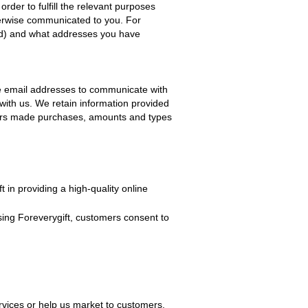
n order to fulfill the relevant purposes
herwise communicated to you. For
red) and what addresses you have
e email addresses to communicate with
with us. We retain information provided
omers made purchases, amounts and types
ft
in providing a high-quality online
sing
Foreverygift
, customers consent to
rvices or help us market to customers.