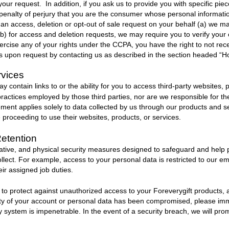
our request. In addition, if you ask us to provide you with specific piec
 penalty of perjury that you are the consumer whose personal information
n access, deletion or opt-out of sale request on your behalf (a) we ma
(b) for access and deletion requests, we may require you to verify your 
ercise any of your rights under the CCPA, you have the right to not rece
ats upon request by contacting us as described in the section headed “H
rvices
 contain links to or the ability for you to access third-party websites, 
ractices employed by those third parties, nor are we responsible for th
ement applies solely to data collected by us through our products and 
e proceeding to use their websites, products, or services.
Retention
ative, and physical security measures designed to safeguard and help 
ollect. For example, access to your personal data is restricted to our 
ir assigned job duties.
s to protect against unauthorized access to your
Foreverygift
products, 
urity of your account or personal data has been compromised, please im
ity system is impenetrable. In the event of a security breach, we will pro