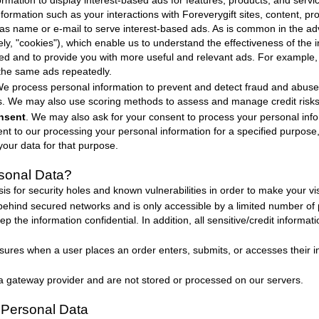
rmation to display interest-based ads for features, products, and servic
formation such as your interactions with
Foreverygift
sites, content, p
h as name or e-mail to serve interest-based ads. As is common in the adv
vely, "cookies"), which enable us to understand the effectiveness of th
ed and to provide you with more useful and relevant ads. For example,
the same ads repeatedly.
We process personal information to prevent and detect fraud and abuse i
s. We may also use scoring methods to assess and manage credit risks
nsent
. We may also ask for your consent to process your personal info
 to our processing your personal information for a specified purpose
your data for that purpose.
sonal Data
?
s for security holes and known vulnerabilities in order to make your visi
 behind secured networks and is only accessible by a limited number of
p the information confidential. In addition, all sensitive/credit informa
ures when a user places an order enters, submits, or accesses their in
 a gateway provider and are not stored or processed on our servers.
Personal Data