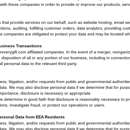
 with these companies in order to provide or improve our products, serv
hat provide services on our behalf, such as website hosting, email se
ions, auditing, fulfilling customer orders, data analytics, providing c
se companies are obligated to protect your data and may be located w
Business Transactions
reverygift.com
affiliated companies. In the event of a merger, reorganiza
r disposition of all or any portion of our business, including in connecti
 personal data to the relevant third party.
ss, litigation, and/or requests from public and governmental authorities
ata. We may also disclose personal data if we determine that for purpos
importance, disclosure is necessary or appropriate.
e determine in good faith that disclosure is reasonably necessary to pr
ns, investigate fraud, or protect our operations or users.
Personal Data from EEA Residents
ss, litigation, and/or requests from public and governmental authorities
ata. We may also disclose personal data if we determine that for purpos