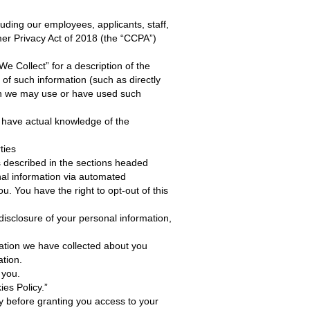
luding our employees, applicants, staff,
mer Privacy Act of 2018 (the “CCPA”)
 Collect” for a description of the
of such information (such as directly
ich we may use or have used such
e have actual knowledge of the
ties
 described in the sections headed
onal information via automated
u. You have the right to opt-out of this
isclosure of your personal information,
mation we have collected about you
ation.
 you.
ies Policy.”
ity before granting you access to your