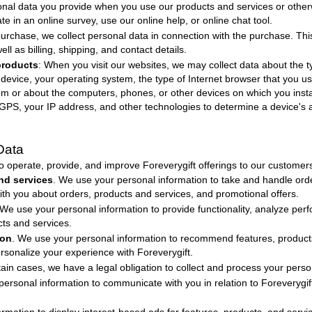
sonal data you provide when you use our products and services or other
e in an online survey, use our online help, or online chat tool.
purchase, we collect personal data in connection with the purchase. Th
ll as billing, shipping, and contact details.
products
: When you visit our websites, we may collect data about the t
r device, your operating system, the type of Internet browser that you u
rom or about the computers, phones, or other devices on which you instal
PS, your IP address, and other technologies to determine a device's a
Data
to operate, provide, and improve
Foreverygift
offerings to our customer
nd services
. We use your personal information to take and handle orde
 you about orders, products and services, and promotional offers.
 We use your personal information to provide functionality, analyze per
cts and services.
ion
. We use your personal information to recommend features, products,
ersonalize your experience with
Foreverygift
.
rtain cases, we have a legal obligation to collect and process your perso
personal information to communicate with you in relation to
Foreverygi