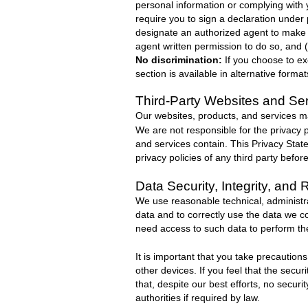
personal information or complying with y
require you to sign a declaration under
designate an authorized agent to make a
agent written permission to do so, and 
No discrimination:
If you choose to ex
section is available in alternative form
Third-Party Websites and Se
Our websites, products, and services may
We are not responsible for the privacy p
and services contain. This Privacy Stat
privacy policies of any third party befor
Data Security, Integrity, and 
We use reasonable technical, administr
data and to correctly use the data we c
need access to such data to perform the
It is important that you take precaution
other devices. If you feel that the sec
that, despite our best efforts, no secur
authorities if required by law.