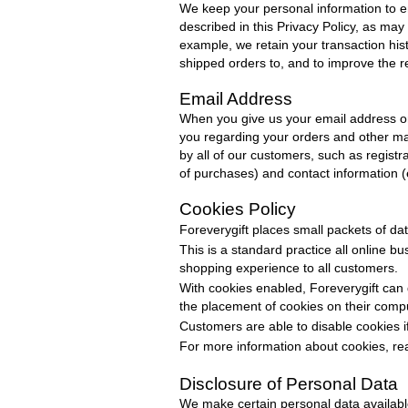
We keep your personal information to 
described in this Privacy
Policy
, as may
example, we retain your transaction hi
shipped orders to, and to improve the
Email Address
When you give us your email address o
you regarding your orders and other mat
by all of our customers, such as regist
of purchases) and contact information 
Cookies Policy
Foreverygift
places small packets of da
This is a standard practice all online b
shopping experience to all customers.
With cookies enabled,
Foreverygift
can 
the placement of cookies on their comp
Customers are able to disable cookies i
For more information about cookies, rea
Disclosure of Personal Data
We make certain personal data available