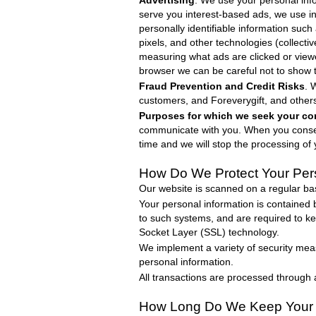
Advertising
. We use your personal info
serve you interest-based ads, we use in
personally identifiable information suc
pixels, and other technologies (collecti
measuring what ads are clicked or view
browser we can be careful not to show 
Fraud Prevention and Credit Risks
. 
customers, and
Foreverygift
, and other
Purposes for which we seek your co
communicate with you. When you consent
time and we will stop the processing of 
How Do We Protect
Your Per
Our website is scanned on a regular basi
Your personal information is contained
to such systems, and are required to kee
Socket Layer (SSL) technology.
We implement a variety of security meas
personal information.
All transactions are processed through
How Long Do We Keep Your 