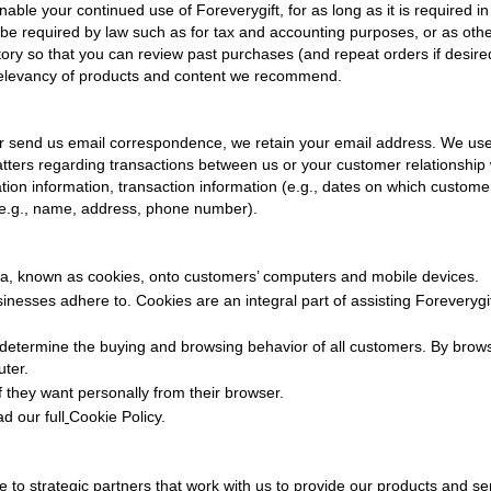
enable your continued use of
Foreverygift
, for as long as it is required i
 be required by law such as for tax and accounting purposes, or as ot
story so that you can review past purchases (and repeat orders if desi
 relevancy of products and content we recommend.
r send us email correspondence, we retain your email address. We us
ters regarding transactions between us or your customer relationship 
ration information, transaction information (e.g., dates on which cust
(e.g., name, address, phone number).
ta, known as cookies, onto customers’ computers and mobile devices.
usinesses adhere to. Cookies are an integral part of assisting
Foreverygi
determine the buying and browsing behavior of all customers. By brow
uter.
f they want personally from their browser.
d our full
Cookie Policy
.
 to strategic partners that work with us to provide our products and se