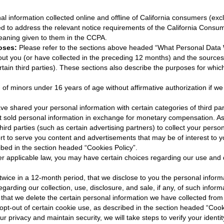
nal information collected online and offline of California consumers (exc
ded to address the relevant notice requirements of the California Consu
eaning given to them in the CCPA.
oses:
Please refer to the sections above headed “What Personal Data We
ut you (or have collected in the preceding 12 months) and the sources 
rtain third parties). These sections also describe the purposes for wh
 of minors under 16 years of age without affirmative authorization if w
 shared your personal information with certain categories of third par
 sold personal information in exchange for monetary compensation. As
hird parties (such as certain advertising partners) to collect your pers
rt to serve you content and advertisements that may be of interest to yo
ibed in the section headed “Cookies Policy”.
r applicable law, you may have certain choices regarding our use and d
 twice in a 12-month period, that we disclose to you the personal infor
garding our collection, use, disclosure, and sale, if any, of such inform
 that we delete the certain personal information we have collected from
 opt-out of certain cookie use, as described in the section headed “Cook
ur privacy and maintain security, we will take steps to verify your ident