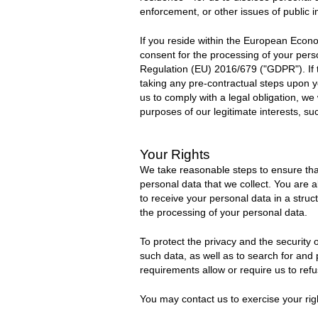
enforcement, or other issues of public 
If you reside within the European Econo
consent for the processing of your person
Regulation (EU) 2016/6
7
9 (
"GDPR"
).
If
taking any pre-contractual steps upon y
us to comply with a legal obligation, we
purposes of our legitimate interests, su
Your Rights
We take reasonable steps to ensure that
personal data that we collect. You are al
to receive your personal data in a stru
the processing of your personal data.
To protect the privacy and the security
such data, as well as to search for and
requirements allow or require us to refu
You may contact us to exercise your rig