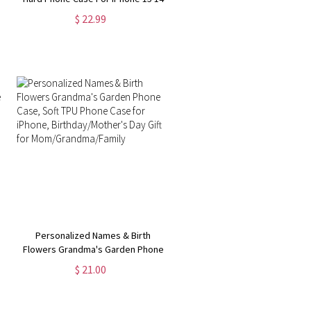
13 12 11 8 7 Pro Max MagSafe Case
$ 22.99
| Samsung Galaxy S24 S23 Ultra
Phone Case
Personalized Names & Birth
Flowers Grandma's Garden Phone
Case, Soft TPU Phone Case for
$ 21.00
iPhone, Birthday/Mother's Day Gift
for Mom/Grandma/Family