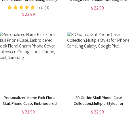
S24, S23, S22, S21, S20 Plus, Ultra,
for iPhone 15, 14, 13, 12, 11, XR,
5.0
(4)
$ 22.99
Dragon Lover Gift
XS, Pro, Max, Mini, Flower Phone
$ 22.99
Case
Personalized Name Pink Floral
3D Gothic Skull Phone Case
Skull Phone Case, Embroidered
Collection,Multiple Styles for
Look Floral Charm Phone Cover,
iPhone, Samsung Galaxy, Google
$ 21.99
$ 22.99
Halloween Cottagecore, iPhone,
Pixel
Pixel, Samsung