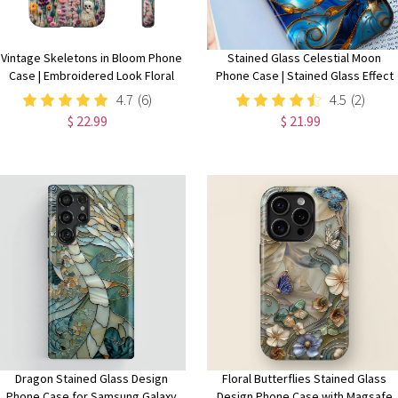
Vintage Skeletons in Bloom Phone
Stained Glass Celestial Moon
Case | Embroidered Look Floral
Phone Case | Stained Glass Effect
Charm Phone Cover | Halloween
Stars And Moon Phone Cover
4.7
(6)
4.5
(2)
Cottagecore | iPhone | Pixel |
iPhone 15 14 13 | Pixel 8 7 |
$ 22.99
$ 21.99
Samsung
Samsung S24 S23 S22
Dragon Stained Glass Design
Floral Butterflies Stained Glass
Phone Case for Samsung Galaxy
Design Phone Case with Magsafe