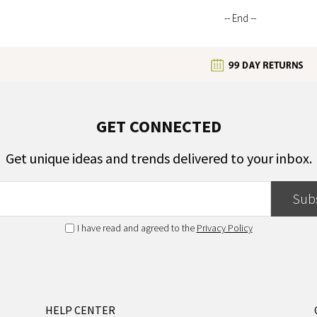
-- End --
GET CONNECTED
Get unique ideas and trends delivered to your inbox.
Sub
I have read and agreed to the
Privacy Policy
HELP CENTER