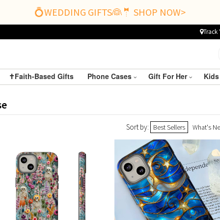
💍WEDDING GIFTS👰🤵 SHOP NOW>
Track 
✝️Faith-Based Gifts
Phone Cases
Gift For Her
Kids
se
Sort by:
Best Sellers
What's N