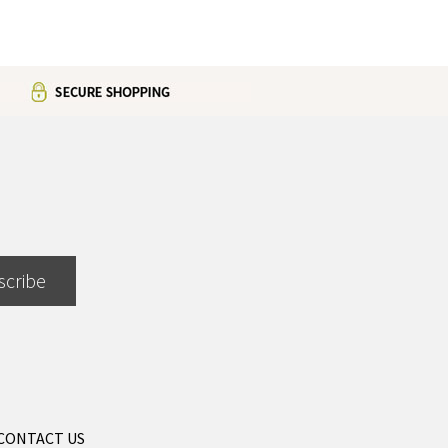
scribe
CONTACT US