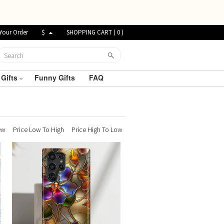
Your Order
$
SHOPPING CART (
0
)
 Gifts
Funny Gifts
FAQ
ew
Price Low To High
Price High To Low