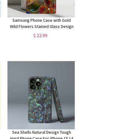
Samsung Phone Case with Gold
Wild Flowers Stained Glass Design
for Galaxy S24, S23, S22, S21, S20
$ 22.99
Plus, Ultra
Sea Shells Natural Design Tough
Hard Phone Case For iPhone 15 14