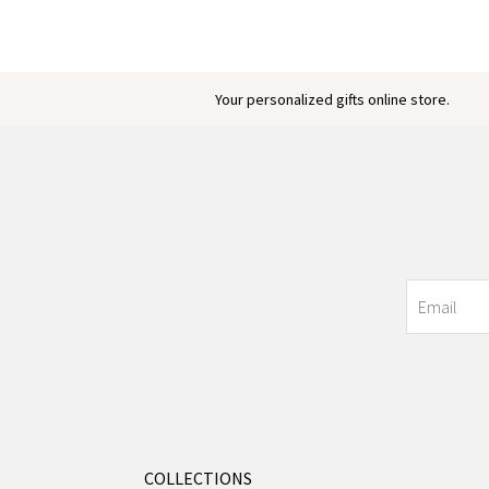
Your personalized gifts online store.
COLLECTIONS