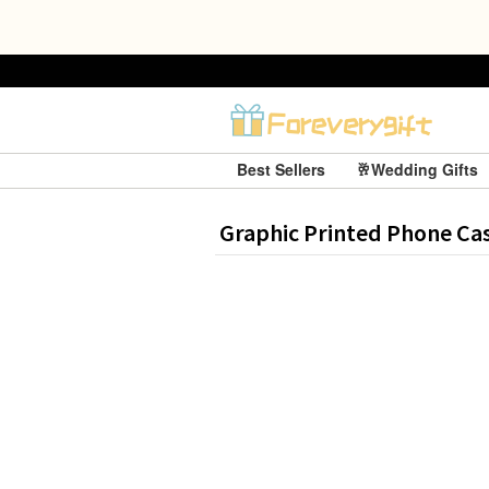
Best Sellers
🥂Wedding Gifts
Graphic Printed Phone Ca