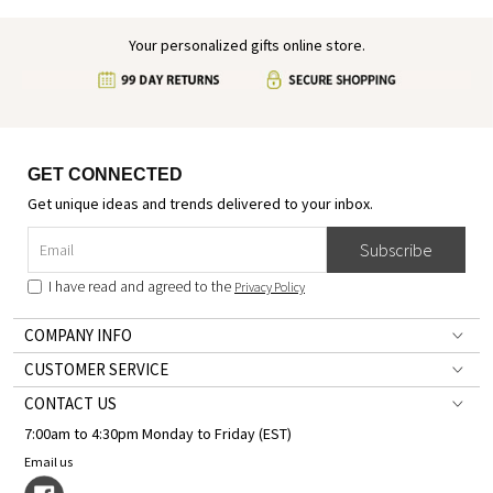
Your personalized gifts online store.
GET CONNECTED
Get unique ideas and trends delivered to your inbox.
Subscribe
I have read and agreed to the
Privacy Policy
COMPANY INFO
CUSTOMER SERVICE
CONTACT US
7:00am to 4:30pm Monday to Friday (EST)
Email us