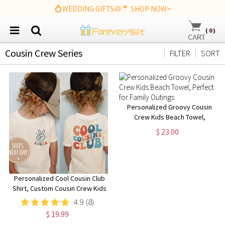
💍WEDDING GIFTS👰🤵 SHOP NOW>
(
0
)
Cousin Crew Series
FILTER
SORT
Personalized Groovy Cousin
Crew Kids Beach Towel,
Perfect for Family Outings
$ 23.00
Personalized Cool Cousin Club
Shirt, Custom Cousin Crew Kids
Shirt, Cousin Matching Shirt,
4.9
(8)
Family Reunion Outfit, Retro
$ 19.99
Style Toddler Shirt