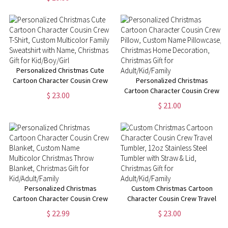
Names, Perfect Family Party
Gift
Personalized Christmas Cute
Cartoon Character Cousin Crew
Personalized Christmas
T-Shirt, Custom Multicolor
Cartoon Character Cousin Crew
$ 23.00
Family Sweatshirt with Name,
Pillow, Custom Name
$ 21.00
Christmas Gift for Kid/Boy/Girl
Pillowcase, Christmas Home
Decoration, Christmas Gift for
Adult/Kid/Family
Personalized Christmas
Custom Christmas Cartoon
Cartoon Character Cousin Crew
Character Cousin Crew Travel
Blanket, Custom Name
Tumbler, 12oz Stainless Steel
$ 22.99
$ 23.00
Multicolor Christmas Throw
Tumbler with Straw & Lid,