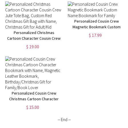
Blanket, Christmas Gift for
Christmas Gift for
Kid/Adult/Family
Adult/Kid/Family
Personalized Cousin Crew
Magnetic Bookmark Custom
Personalized Christmas
Name Bookmark for Family
$ 17.99
Cartoon Character Cousin Crew
Jute Tote Bag, Custom Red
$ 19.00
Christmas Gift Bag with Name,
Christmas Gift for Adult/Kid
Personalized Cousin Crew
Christmas Cartoon Character
Bookmark with Name, Magnetic
$ 15.00
Leather Bookmark,
Birthday/Christmas Gift for
-- End --
Family/Book Lover