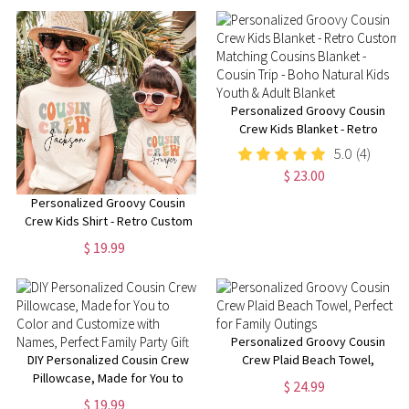
Personalized Groovy Cousin
Crew Kids Blanket - Retro
Custom Matching Cousins
5.0
(4)
Blanket - Cousin Trip - Boho
$ 23.00
Natural Kids Youth & Adult
Blanket
Personalized Groovy Cousin
Crew Kids Shirt - Retro Custom
Matching Cousins Shirts -
$ 19.99
Cousin Trip - Boho Natural Kids
Youth & Adult Shirts
Personalized Groovy Cousin
DIY Personalized Cousin Crew
Crew Plaid Beach Towel,
Pillowcase, Made for You to
Perfect for Family Outings
$ 24.99
Color and Customize with
$ 19.99