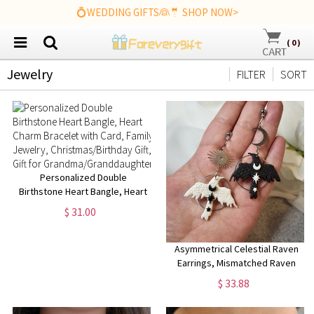
💍WEDDING GIFTS👰🤵 SHOP NOW>
(
0
)
Jewelry
FILTER
SORT
Personalized Double
Birthstone Heart Bangle, Heart
Charm Bracelet with Card,
$ 31.00
Family Jewelry,
Christmas/Birthday Gift, Gift for
Grandma/Granddaughter
Asymmetrical Celestial Raven
Earrings, Mismatched Raven
Earrings, Corvid Earrings,
$ 33.88
Corvid jewelry, Crow jewelry,
Goth earrings, Bird jewelry