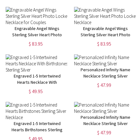
Engravable Angel Wings
Engravable Angel Wings
Sterling Silver Heart Photo
Sterling Silver Heart Photo
Locket Necklace for Couples
Locket Necklace
$ 83.95
$ 83.95
Personalized Infinity Name
Engraved 1-5 Intertwined
Necklace Sterling Silver
Hearts Necklace With
$ 47.99
Birthstones Sterling Silver
$ 49.95
Personalized Infinity Name
Engraved 1-5 Intertwined
Necklace Sterling Silver
Hearts Birthstones Sterling
$ 47.99
Silver Necklace
$ 49.95