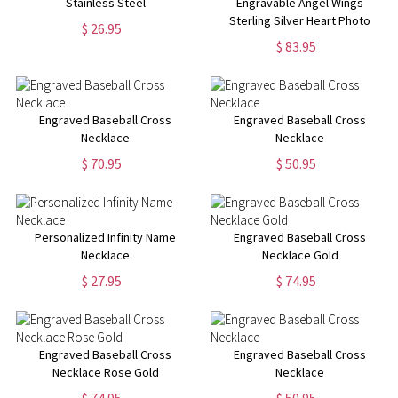
Stainless Steel
Engravable Angel Wings
Sterling Silver Heart Photo
$ 26.95
Locket Necklace
$ 83.95
Engraved Baseball Cross
Engraved Baseball Cross
Necklace
Necklace
$ 70.95
$ 50.95
Personalized Infinity Name
Engraved Baseball Cross
Necklace
Necklace Gold
$ 27.95
$ 74.95
Engraved Baseball Cross
Engraved Baseball Cross
Necklace Rose Gold
Necklace