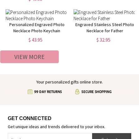
Personalized Engraved Photo
Engraved Stainless Steel Photo
Necklace Photo Keychain
Necklace for Father
$ 43.95
$ 32.95
VIEW MORE
Your personalized gifts online store.
GET CONNECTED
Get unique ideas and trends delivered to your inbox.