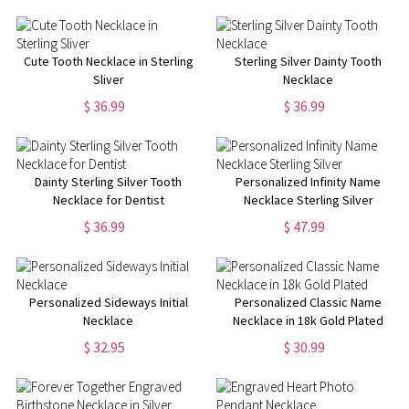
Cute Tooth Necklace in Sterling
Sterling Silver Dainty Tooth
Sliver
Necklace
$ 36.99
$ 36.99
Dainty Sterling Silver Tooth
Personalized Infinity Name
Necklace for Dentist
Necklace Sterling Silver
$ 36.99
$ 47.99
Personalized Sideways Initial
Personalized Classic Name
Necklace
Necklace in 18k Gold Plated
$ 32.95
$ 30.99