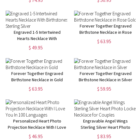
$ 74.95
$ 50.95
Forever Together Engraved
Engraved 1-5 Intertwined
Birthstone Necklace in Rose
Hearts Necklace With
Gold
$ 63.95
Birthstones Sterling Silver
$ 49.95
Forever Together Engraved
Forever Together Engraved
Birthstone Necklace in Gold
Birthstone Necklace in Silver
$ 63.95
$ 59.95
Personalized Heart Photo
Engravable Angel Wings
Projection Necklace With I Love
Sterling Silver Heart Photo
You In 100 Languages
Locket Necklace for Couples
$ 46.95
$ 83.95