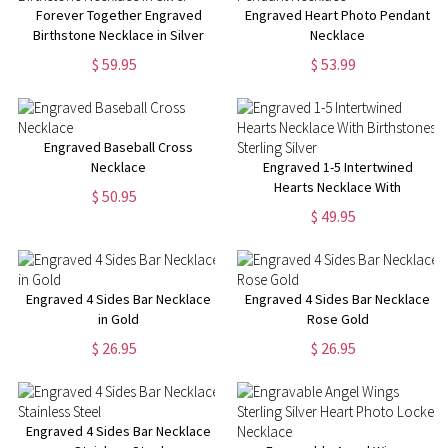
Forever Together Engraved
Engraved Heart Photo Pendant
Birthstone Necklace in Silver
Necklace
$ 59.95
$ 53.99
Engraved Baseball Cross
Necklace
Engraved 1-5 Intertwined
Hearts Necklace With
$ 50.95
Birthstones Sterling Silver
$ 49.95
Engraved 4 Sides Bar Necklace
Engraved 4 Sides Bar Necklace
in Gold
Rose Gold
$ 26.95
$ 26.95
Engraved 4 Sides Bar Necklace