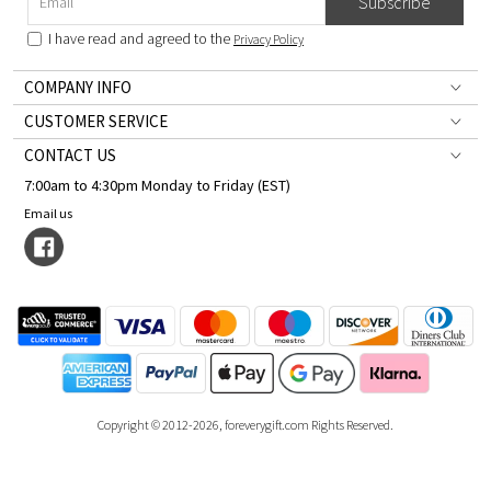
Subscribe
I have read and agreed to the
Privacy Policy
COMPANY INFO
CUSTOMER SERVICE
CONTACT US
7:00am to 4:30pm Monday to Friday (EST)
Email us
Copyright © 2012-2026, foreverygift.com Rights Reserved.