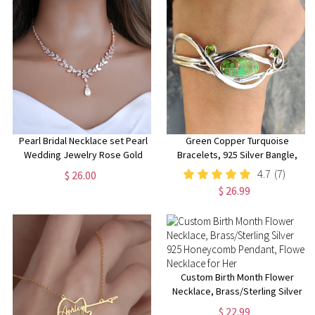
Pearl Bridal Necklace set Pearl
Green Copper Turquoise
Wedding Jewelry Rose Gold
Bracelets, 925 Silver Bangle,
Pearl Necklace Pearl Bridal
Handmade Boho Bracelets,
4.7
(7)
$ 26.00
Necklace set Pearl Bridesmaid
Women Bangle, Adjustable
$ 26.99
Jewelry Set
Bangle, Silver Bracelet Jewelry
Custom Birth Month Flower
Necklace, Brass/Sterling Silver
925 Honeycomb Pendant,
$ 22.99