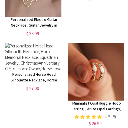
Flower Necklace for Her
Personalized Electro Guitar
Necklace, Guitar Jewelry in
Sterling Silver, Custom Electro
$ 38.99
Guitar Pendant, Music Lover
Gift, Rock Music Charm
Personalized Horse Head
Silhouette Necklace, Horse
Memorial Necklace, Equestrian
$ 27.00
Jewelry,
Christmas/Anniversary Gift for
Horse Owner/Horse Lover
Minimalist Opal Huggie Hoop
Earring , White Opal Earrings,
Sterling Silver Opal Huggie
4.8
(8)
Hoop Earrings, Dainty Hoop
$ 26.99
Earrings, Christmas Gifts