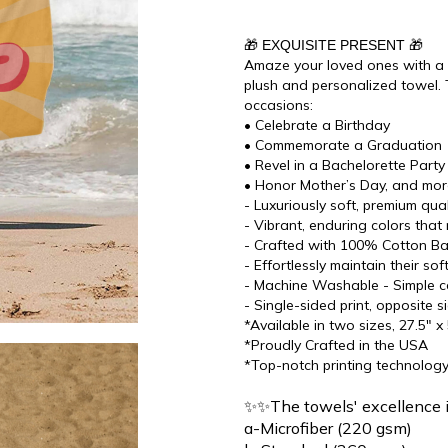
🎁 EXQUISITE PRESENT 🎁
Amaze your loved ones with a di
plush and personalized towel. 
occasions:
• Celebrate a Birthday
• Commemorate a Graduation
• Revel in a Bachelorette Party
• Honor Mother’s Day, and mo
- Luxuriously soft, premium qu
- Vibrant, enduring colors that 
- Crafted with 100% Cotton Bac
- Effortlessly maintain their s
- Machine Washable - Simple ca
- Single-sided print, opposite s
*Available in two sizes, 27.5" x
*Proudly Crafted in the USA
*Top-notch printing technolog
✨✨The towels' excellence 
a-Microfiber (220 gsm)