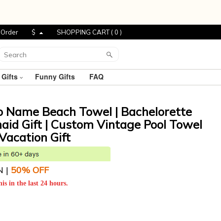
 Order
$
SHOPPING CART (
0
)
 Gifts
Funny Gifts
FAQ
o Name Beach Towel | Bachelorette
maid Gift | Custom Vintage Pool Towel
Vacation Gift
N |
5
0% OFF
is in the last 24 hours.