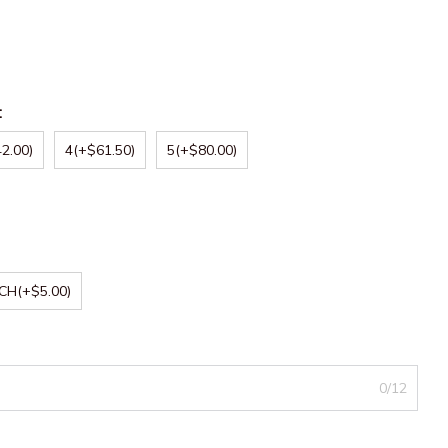
:
2.00)
4
(+$61.50)
5
(+$80.00)
NCH
(+$5.00)
0/12