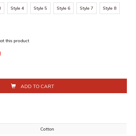
3
Style 4
Style 5
Style 6
Style 7
Style 8
 at this product
!
ADD TO CART
Cotton