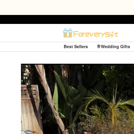
Best Sellers
🥂Wedding Gifts