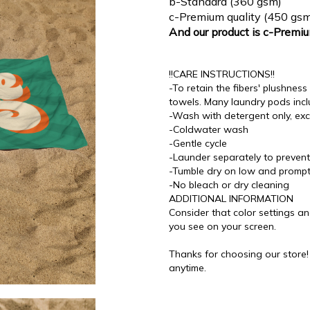
b-Standard (360 gsm)
c-Premium quality (450 gsm
And our product is c-Premi
!!CARE INSTRUCTIONS!!
-To retain the fibers' plushne
towels. Many laundry pods incl
-Wash with detergent only, exc
-Coldwater wash
-Gentle cycle
-Launder separately to prevent 
-Tumble dry on low and promp
-No bleach or dry cleaning
ADDITIONAL INFORMATION
Consider that color settings an
you see on your screen.
Thanks for choosing our store
anytime.