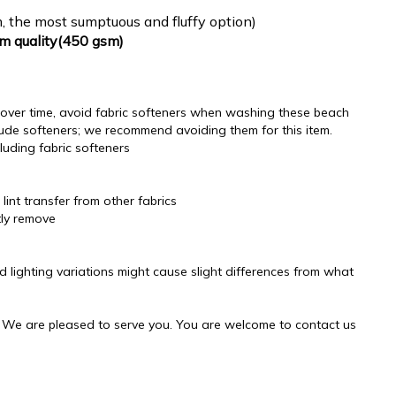
, the most sumptuous and fluffy option)
um quality(450 gsm)
ss over time, avoid fabric softeners when washing these beach
ude softeners; we recommend avoiding them for this item.
luding fabric softeners
lint transfer from other fabrics
tly remove
d lighting variations might cause slight differences from what
! We are pleased to serve you. You are welcome to contact us