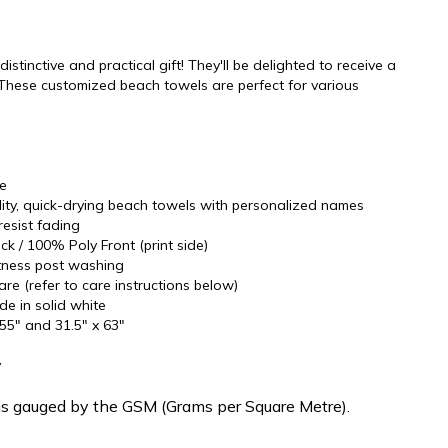
stinctive and practical gift! They'll be delighted to receive a
These customized beach towels are perfect for various
re
ality, quick-drying beach towels with personalized names
resist fading
k / 100% Poly Front (print side)
oftness post washing
re (refer to care instructions below)
ide in solid white
 55" and 31.5" x 63"
y
is gauged by the GSM (Grams per Square Metre).