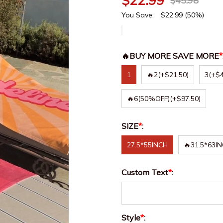
$
22.99
$
45.98
You Save:
$
22.99
(50%)
🔥BUY MORE SAVE MORE
*
1
🔥2
(+$21.50)
3
(+$4
🔥6(50%OFF)
(+$97.50)
SIZE
*
:
27.5*55INCH
🔥31.5*63I
Custom Text
*
:
Style
*
: