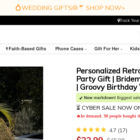
💍WEDDING GIFTS👰🤵 SHOP NOW>
Track Your
✝️Faith-Based Gifts
Phone Cases
Gift For Her
Kids
Personalized Retr
Party Gift | Bride
| Groovy Birthday 
⏳ CYBER SALE NOW O
🔥In demand. 90 people bought th
4.7
(17)