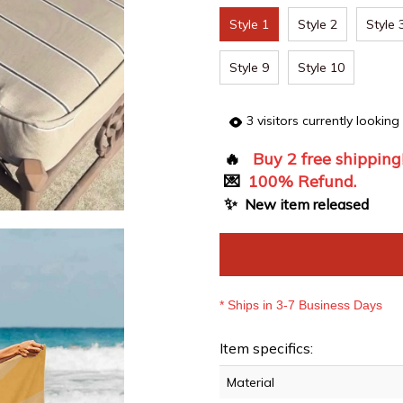
Style 1
Style 2
Style 
Style 9
Style 10
3
visitors currently looking
🔥
Buy 2 free shipping
💌
100% Refund.
✨
New item released
* Ships in 3-7 Business Days
Item specifics:
Material